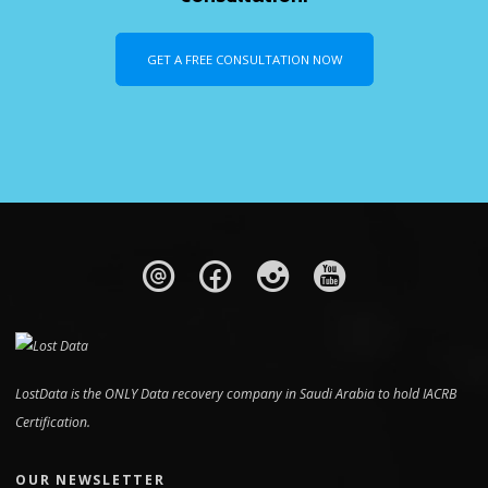
GET A FREE CONSULTATION NOW
LostData is the ONLY Data recovery company in Saudi Arabia to hold IACRB
Certification.
OUR NEWSLETTER