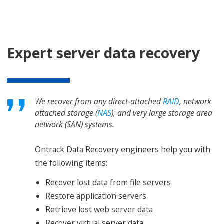
Expert server data recovery
We recover from any direct-attached
RAID
, network
attached storage (
NAS
), and very large storage area
network (SAN) systems.
Ontrack Data Recovery engineers help you with
the following items:
Recover lost data from file servers
Restore application servers
Retrieve lost web server data
Recover virtual server data