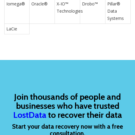
Iomega®
Oracle®
X-IO™
Drobo™
Pillar®
Technologies
Data
Systems
LaCie
Join thousands of people and
businesses who have trusted
LostData
to recover their data
Start your data recovery now with a free
consultation.