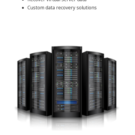
Custom data recovery solutions