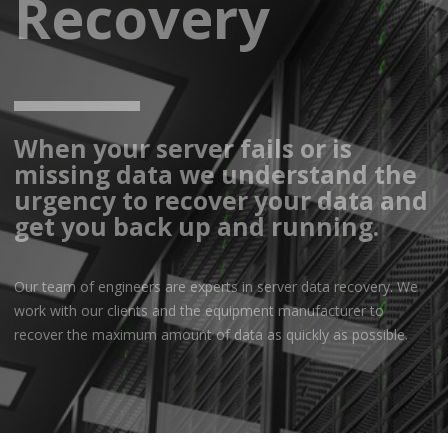
Recovery
When your server fails or is
missing data we understand the
urgency to recover your data and
get you back up and running.
Our team of engineers are experts in server data recovery. We
work with our clients and the equipment manufacturer to
recover the maximum amount of data as quickly as possible.