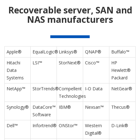
Recoverable server, SAN and
NAS manufacturers
Apple®
EqualLogic®
Linksys®
QNAP®
Buffalo™
Hitachi
LSI™
StorNext®
Cisco™
HP
Data
Hewlett®
Systems
Packard
NetApp™
StorTrends®
Compellent
I-O Data
NetGear®
Technologies
Synology®
DataCore™
IBM®
Nexsan™
Thecus®
Software
Dell™
Infortrend®
ONStor™
Western
D-Link®
Digital®