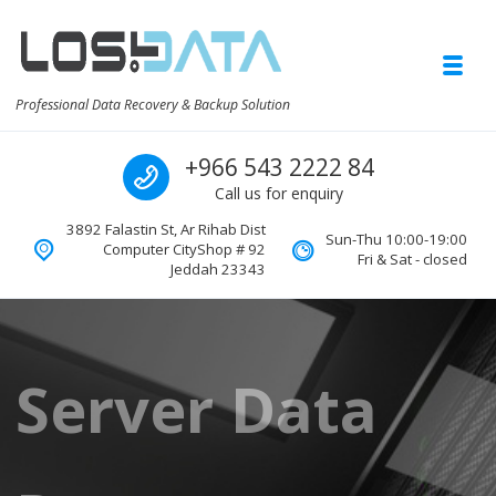
Skip to navigation
Skip to content
Toggl
Professional Data Recovery & Backup Solution
Call us
+966 543 2222 84
Call us for enquiry
3892 Falastin St, Ar Rihab Dist
Sun-Thu 10:00-19:00
Computer CityShop # 92
Fri & Sat - closed
Jeddah 23343
Server Data