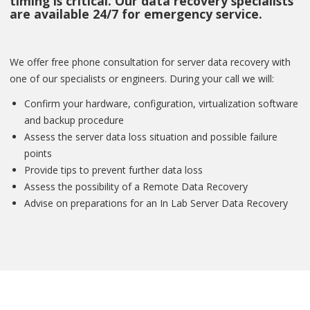
timing is critical. Our data recovery specialists
are available 24/7 for emergency service.
We offer free phone consultation for server data recovery with
one of our specialists or engineers. During your call we will:
Confirm your hardware, configuration, virtualization software
and backup procedure
Assess the server data loss situation and possible failure
points
Provide tips to prevent further data loss
Assess the possibility of a Remote Data Recovery
Advise on preparations for an In Lab Server Data Recovery