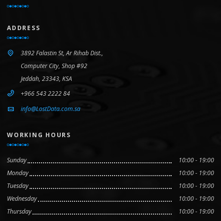
ADDRESS
3892 Falastin St, Ar Rihab Dist.,
Computer City, Shop #92
Jeddah, 23343, KSA
+966 543 2222 84
info@LostData.com.sa
WORKING HOURS
Sunday
10:00 - 19:00
Monday
10:00 - 19:00
Tuesday
10:00 - 19:00
Wednesday
10:00 - 19:00
Thursday
10:00 - 19:00