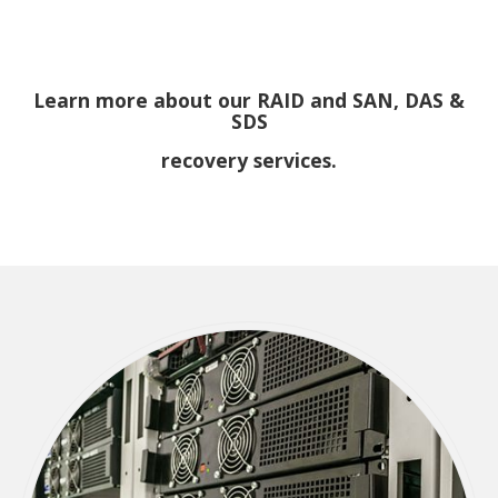
Learn more about our RAID and SAN, DAS &
SDS
recovery services.