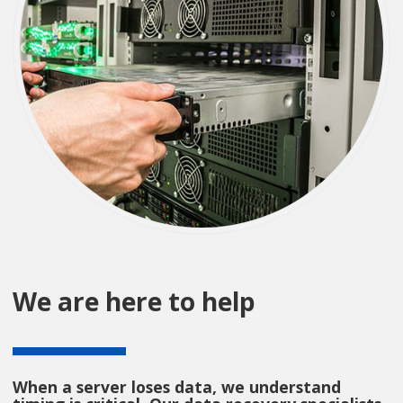
We are here to help
When a server loses data, we understand