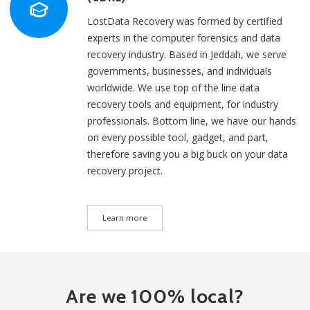
LostData Recovery was formed by certified
experts in the computer forensics and data
recovery industry. Based in Jeddah, we serve
governments, businesses, and individuals
worldwide. We use top of the line data
recovery tools and equipment, for industry
professionals. Bottom line, we have our hands
on every possible tool, gadget, and part,
therefore saving you a big buck on your data
recovery project.
Learn more
Are we 100% local?