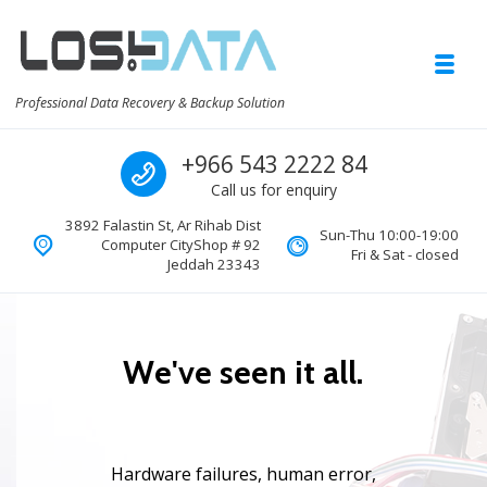
Skip to navigation
Skip to content
Toggl
Professional Data Recovery & Backup Solution
Call us
+966 543 2222 84
Call us for enquiry
3892 Falastin St, Ar Rihab Dist
Sun-Thu 10:00-19:00
Computer CityShop # 92
Fri & Sat - closed
Jeddah 23343
W
e
'
v
e
s
e
e
n
i
t
a
l
l
.
H
a
r
d
w
a
r
e
f
a
i
l
u
r
e
s
,
h
u
m
a
n
e
r
r
o
r
,