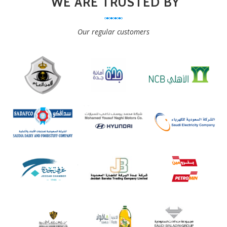
WE ARE TRUSTED BY
Our regular customers