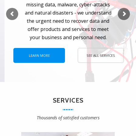
m
i
s
s
i
n
g
d
a
t
a
,
m
a
l
w
a
r
e
,
c
y
b
e
r
-
a
t
t
a
c
k
s
a
n
d
n
a
t
u
r
a
l
d
i
s
a
s
t
e
r
s
-
w
e
u
n
d
e
r
s
t
a
n
d
t
h
e
u
r
g
e
n
t
n
e
e
d
t
o
r
e
c
o
v
e
r
d
a
t
a
a
n
d
o
f
f
e
r
p
r
o
d
u
c
t
s
a
n
d
s
e
r
v
i
c
e
s
t
o
m
e
e
t
y
o
u
r
b
u
s
i
n
e
s
s
a
n
d
p
e
r
s
o
n
a
l
n
e
e
d
.
LEARN MORE
SEE ALL SERVICES
SERVICES
Thousands of satisfied customers