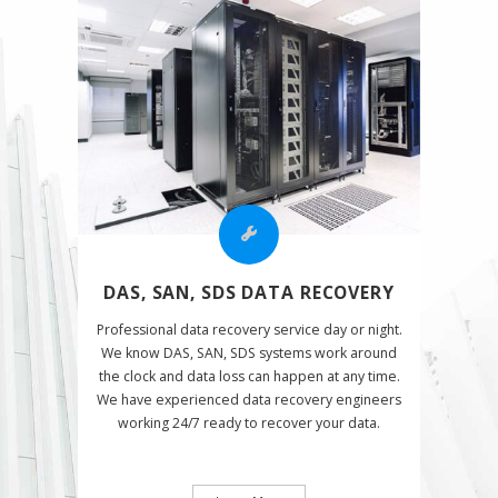
DAS, SAN, SDS DATA RECOVERY
Professional data recovery service day or night.
We know DAS, SAN, SDS systems work around
the clock and data loss can happen at any time.
We have experienced data recovery engineers
working 24/7 ready to recover your data.