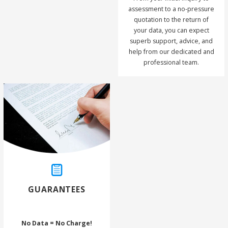
assessment to a no-pressure
quotation to the return of
your data, you can expect
superb support, advice, and
help from our dedicated and
professional team.
GUARANTEES
No Data = No Charge!