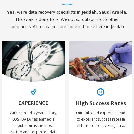
Yes
, we’re data recovery specialists in
Jeddah, Saudi Arabia
.
The work is done here. We do
not
outsource to other
companies. All recoveries are done in-house here in Jeddah.
EXPERIENCE
High Success Rates
With a proud 9 year history,
Our skills and expertise lead
LOSTDATA has earned a
to excellent success rates in
reputation as the most
all forms of recovering data.
trusted and respected data