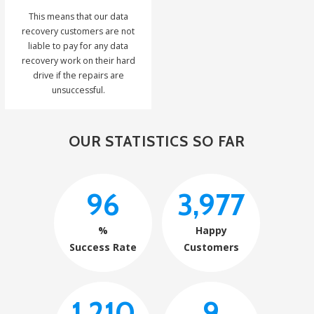
This means that our data
recovery customers are not
liable to pay for any data
recovery work on their hard
drive if the repairs are
unsuccessful.
OUR STATISTICS SO FAR
96
3,977
%
Happy
Success Rate
Customers
1,210
9