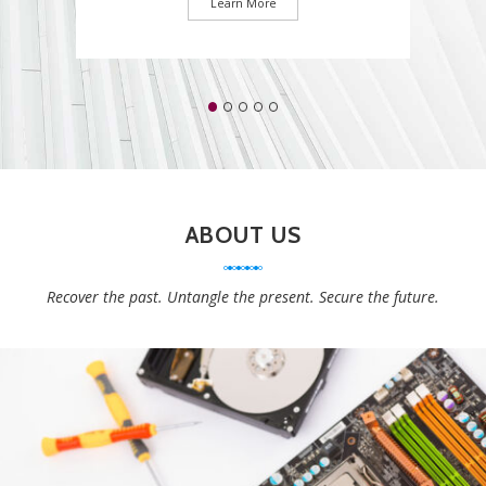
Learn More
ABOUT US
Recover the past. Untangle the present. Secure the future.