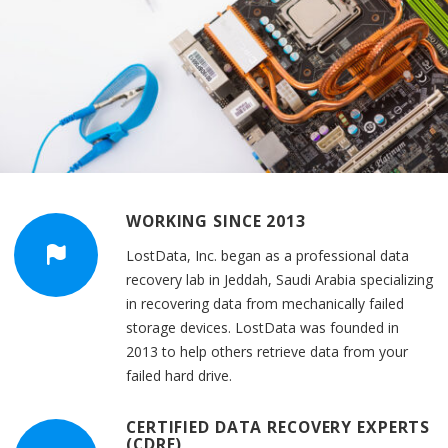
WORKING SINCE 2013
LostData, Inc. began as a professional data
recovery lab in Jeddah, Saudi Arabia specializing
in recovering data from mechanically failed
storage devices. LostData was founded in
2013 to help others retrieve data from your
failed hard drive.
CERTIFIED DATA RECOVERY EXPERTS
(CDRE)