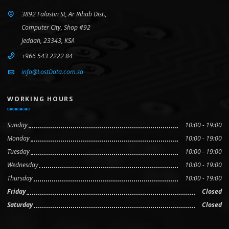
3892 Falastin St, Ar Rihab Dist.,
Computer City, Shop #92
Jeddah, 23343, KSA
+966 543 2222 84
info@LostData.com.sa
WORKING HOURS
Sunday
10:00 - 19:00
Monday
10:00 - 19:00
Tuesday
10:00 - 19:00
Wednesday
10:00 - 19:00
Thursday
10:00 - 19:00
Friday
Closed
Saturday
Closed