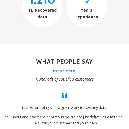
TB Recovered
Years
data
Experience
WHAT PEOPLE SAY
Hundreds of satisfied customers
thanks for doing such a great work to save my data.
Your input and effort are enormous, you’re not just delivering a task, You
CARE for your customer and you’d help