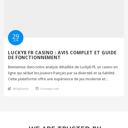
29
JUN
LUCKY8 FR CASINO : AVIS COMPLET ET GUIDE
DE FONCTIONNEMENT
Bienvenue dans notre analyse détaillée de Lucky8 FR, un casino en
ligne qui séduit les joueurs français par sa diversité et sa fiabilité.
Cette plateforme offre une expérience de jeu moderne et
sécurisée, avec une interface conviviale et des promotions
An article by
Posted in
BAAlghamdi
Uncategorized
attractives. Nous allons examiner tous ses aspects. Le casino
propose des centaines de jeux de […]