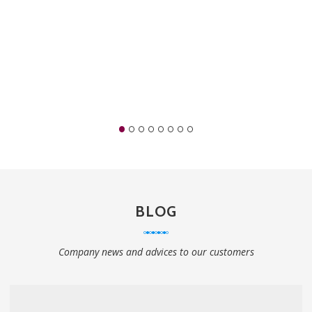
BLOG
Company news and advices to our customers