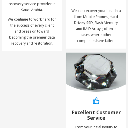
recovery service provider in
Saudi Arabia.
We can recover your lost data
from Mobile Phones, Hard
We continue to work hard for
Drives, SSD, Flash Memory,
the success of every client
and RAID Arrays; often in
and press on toward
cases where other
becoming the premier data
companies have failed.
recovery and restoration.
Excellent Customer
Service
From your initial inquiry to