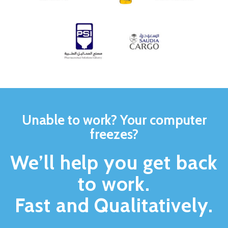
Unable to work? Your computer
freezes?
We’ll help you get back
to work.
Fast and Qualitatively.