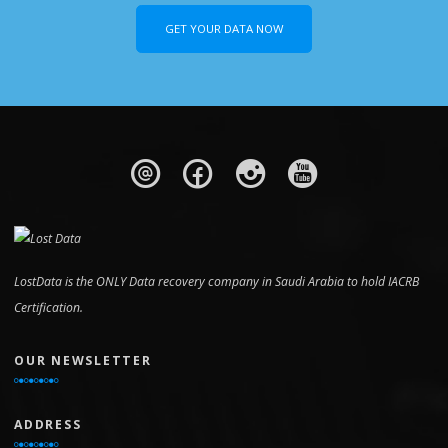
GET YOUR DATA NOW
LostData is the ONLY Data recovery company in Saudi Arabia to hold IACRB
Certification.
OUR NEWSLETTER
ADDRESS